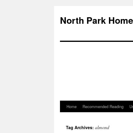
North Park Home
Home
Recommended Reading
Us
almond
Tag Archives: