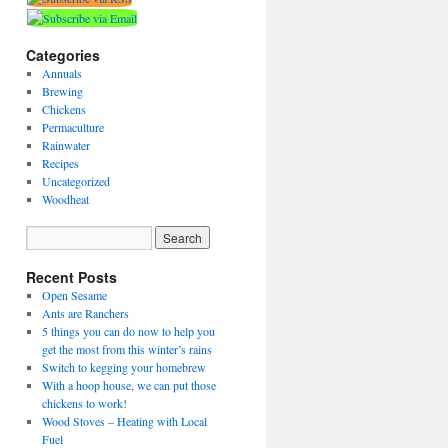
Categories
Annuals
Brewing
Chickens
Permaculture
Rainwater
Recipes
Uncategorized
Woodheat
Recent Posts
Open Sesame
Ants are Ranchers
5 things you can do now to help you
get the most from this winter’s rains
Switch to kegging your homebrew
With a hoop house, we can put those
chickens to work!
Wood Stoves – Heating with Local
Fuel