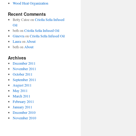
Wood Heat Organization
Recent Comments
Betty Catoe
on
Criolla Sella Infused
Oil
beth
on
Criolla Sella Infused Oil
Ginevra
on
Criolla Sella Infused Oil
Laura
on
About
beth
on
About
Archives
December 2011
November 2011
October 2011
September 2011
August 2011
May 2011
March 2011
February 2011
January 2011
December 2010
November 2010