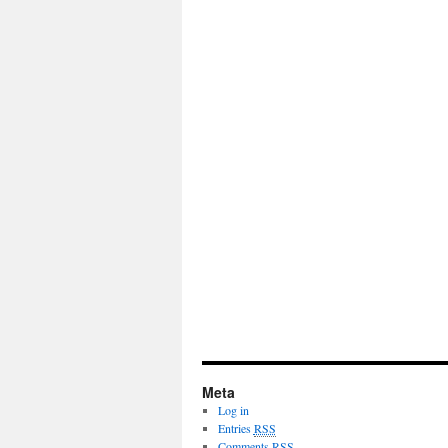
Meta
Log in
Entries
RSS
Comments
RSS