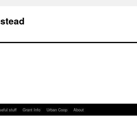
stead
eful stuff
Grant Info
Urban Coop
About