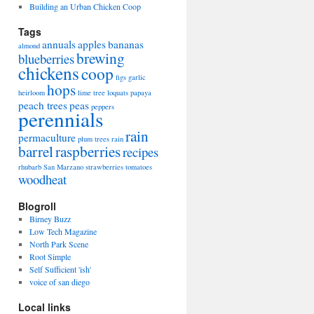
Building an Urban Chicken Coop
Tags
annuals
apples
bananas
almond
brewing
blueberries
chickens
coop
figs
garlic
hops
heirloom
lime tree
loquats
papaya
peach trees
peas
peppers
perennials
rain
permaculture
plum trees
rain
barrel
raspberries
recipes
rhubarb
San Marzano
strawberries
tomatoes
woodheat
Blogroll
Birney Buzz
Low Tech Magazine
North Park Scene
Root Simple
Self Sufficient 'ish'
voice of san diego
Local links