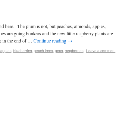
nd here. The plum is not, but peaches, almonds, apples,
es are going bonkers and the new little raspberry plants are
k in the end of …
Continue reading
→
,
apples
,
blueberries
,
peach trees
,
peas
,
raspberries
|
Leave a comment