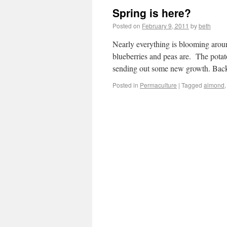
Spring is here?
Posted on
February 9, 2011
by
beth
Nearly everything is blooming arou
blueberries and peas are. The potato
sending out some new growth. Bac
Posted in
Permaculture
|
Tagged
almond