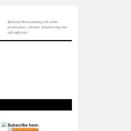
Backyard Homesteading with urban
permaculture, chickens, homebrewing and
self-sufficiency
Subscribe here: