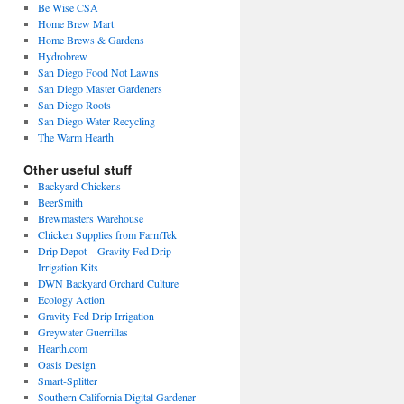
Be Wise CSA
Home Brew Mart
Home Brews & Gardens
Hydrobrew
San Diego Food Not Lawns
San Diego Master Gardeners
San Diego Roots
San Diego Water Recycling
The Warm Hearth
Other useful stuff
Backyard Chickens
BeerSmith
Brewmasters Warehouse
Chicken Supplies from FarmTek
Drip Depot – Gravity Fed Drip
Irrigation Kits
DWN Backyard Orchard Culture
Ecology Action
Gravity Fed Drip Irrigation
Greywater Guerrillas
Hearth.com
Oasis Design
Smart-Splitter
Southern California Digital Gardener