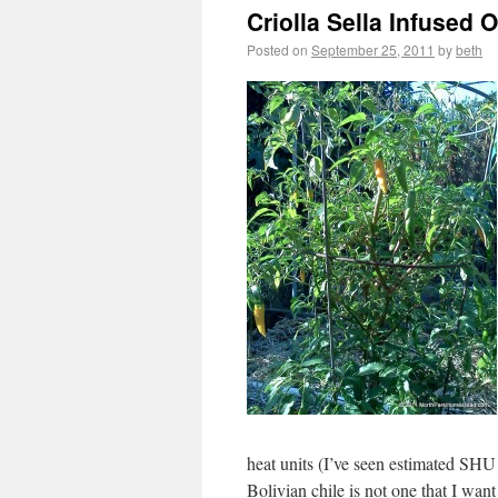
Criolla Sella Infused O
Posted on
September 25, 2011
by
beth
heat units (I’ve seen estimated SH
Bolivian chile is not one that I wan