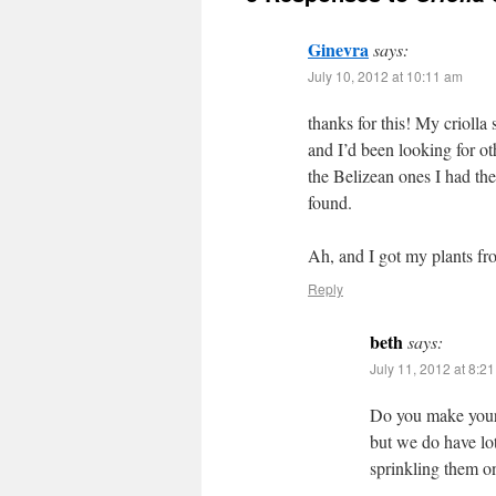
Ginevra
says:
July 10, 2012 at 10:11 am
thanks for this! My criolla
and I’d been looking for oth
the Belizean ones I had ther
found.
Ah, and I got my plants fr
Reply
beth
says:
July 11, 2012 at 8:2
Do you make your 
but we do have lot
sprinkling them o