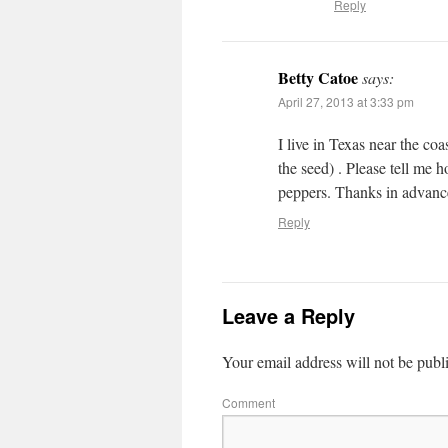
Reply
Betty Catoe
says:
April 27, 2013 at 3:33 pm
I live in Texas near the coa
the seed) . Please tell me h
peppers. Thanks in advance
Reply
Leave a Reply
Your email address will not be publ
Comment