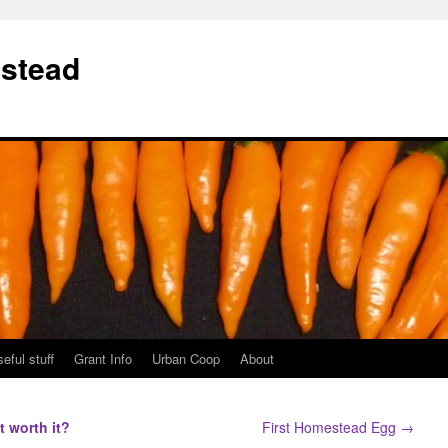
stead
eful stuff
Grant Info
Urban Coop
About
it worth it?
First Homestead Egg
→