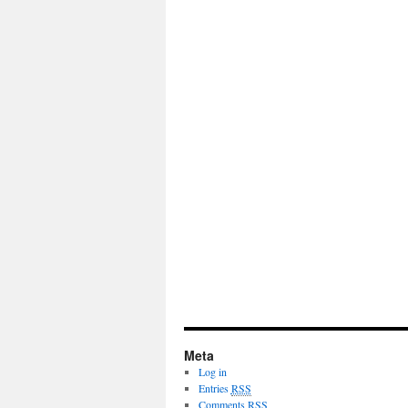
Meta
Log in
Entries
RSS
Comments
RSS