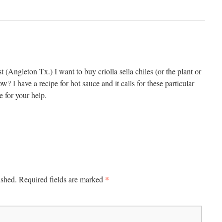
st (Angleton Tx.) I want to buy criolla sella chiles (or the plant or
ow? I have a recipe for hot sauce and it calls for these particular
 for your help.
*
ished.
Required fields are marked