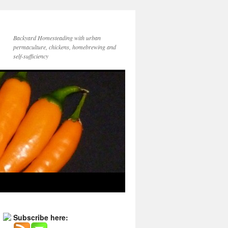
Backyard Homesteading with urban
permaculture, chickens, homebrewing and
self-sufficiency
Subscribe here: