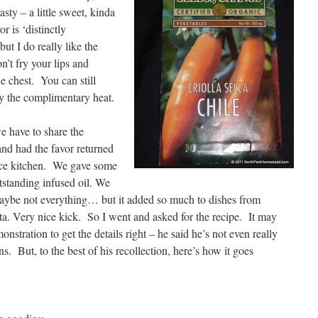
sty – a little sweet, kinda
or is ‘distinctly
ut I do really like the
n’t fry your lips and
e chest. You can still
oy the complimentary heat.
e have to share the
nd had the favor returned
fice kitchen. We gave some
tstanding infused oil. We
 maybe not everything… but it added so much to dishes from
sta. Very nice kick. So I went and asked for the recipe. It may
onstration to get the details right – he said he’s not even really
s. But, to the best of his recollection, here’s how it goes