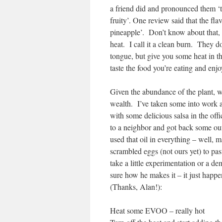
a friend did and pronounced them ‘ta
fruity’. One review said that the flav
pineapple’. Don’t know about that, b
heat. I call it a clean burn. They do
tongue, but give you some heat in th
taste the food you’re eating and enj
Given the abundance of the plant, w
wealth. I’ve taken some into work a
with some delicious salsa in the of
to a neighbor and got back some ou
used that oil in everything – well,
scrambled eggs (not ours yet) to pa
take a little experimentation or a dem
sure how he makes it – it just happen
(Thanks, Alan!):
Heat some EVOO – really hot