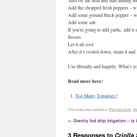
Turn off the heat and start adding t
Add the chopped fresh peppers – wa
Add some ground black pepper – wa
Add some salt
If you’re going to add garlic, add it 
flavors
Let it all cool
After it’s cooled down, strain it and pu
Use liberally and happily. What’s y
Read more here:
?
Too Many Tomatoes?
This entry was posted in
Permaculture
,
Re
←
Gravity fed drip irrigation – is 
3 Responses to
Criolla 