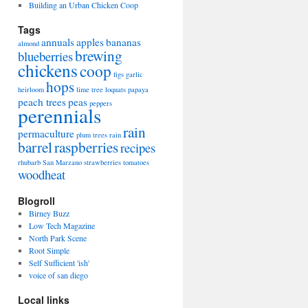
Building an Urban Chicken Coop
Tags
annuals
apples
bananas
almond
brewing
blueberries
chickens
coop
figs
garlic
hops
heirloom
lime tree
loquats
papaya
peach trees
peas
peppers
perennials
rain
permaculture
plum trees
rain
barrel
raspberries
recipes
rhubarb
San Marzano
strawberries
tomatoes
woodheat
Blogroll
Birney Buzz
Low Tech Magazine
North Park Scene
Root Simple
Self Sufficient 'ish'
voice of san diego
Local links