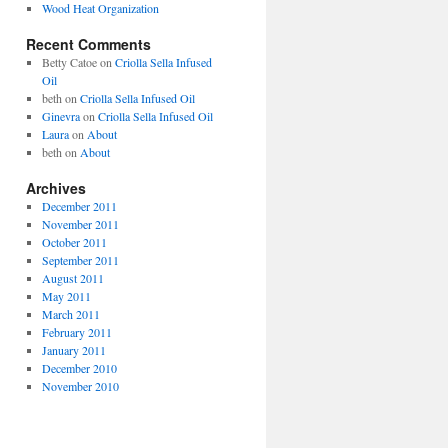
Wood Heat Organization
Recent Comments
Betty Catoe
on
Criolla Sella Infused
Oil
beth
on
Criolla Sella Infused Oil
Ginevra
on
Criolla Sella Infused Oil
Laura
on
About
beth
on
About
Archives
December 2011
November 2011
October 2011
September 2011
August 2011
May 2011
March 2011
February 2011
January 2011
December 2010
November 2010