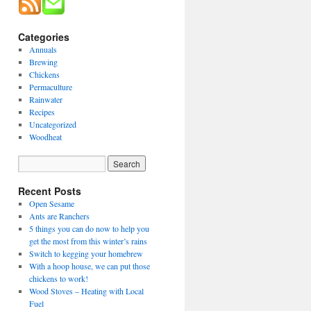
Categories
Annuals
Brewing
Chickens
Permaculture
Rainwater
Recipes
Uncategorized
Woodheat
Recent Posts
Open Sesame
Ants are Ranchers
5 things you can do now to help you
get the most from this winter’s rains
Switch to kegging your homebrew
With a hoop house, we can put those
chickens to work!
Wood Stoves – Heating with Local
Fuel