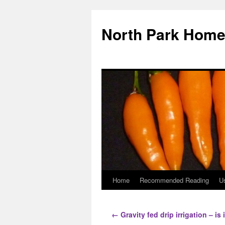
North Park Home
Home
Recommended Reading
Us
←
Gravity fed drip irrigation – is 