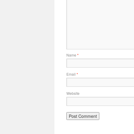
Name
*
Email
*
Website