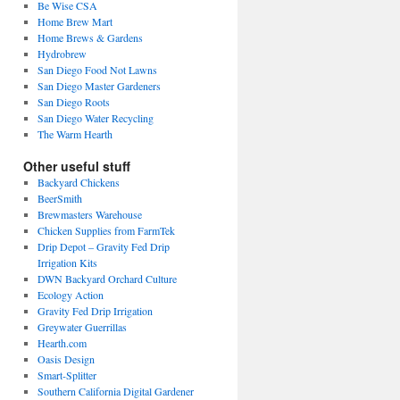
Be Wise CSA
Home Brew Mart
Home Brews & Gardens
Hydrobrew
San Diego Food Not Lawns
San Diego Master Gardeners
San Diego Roots
San Diego Water Recycling
The Warm Hearth
Other useful stuff
Backyard Chickens
BeerSmith
Brewmasters Warehouse
Chicken Supplies from FarmTek
Drip Depot – Gravity Fed Drip
Irrigation Kits
DWN Backyard Orchard Culture
Ecology Action
Gravity Fed Drip Irrigation
Greywater Guerrillas
Hearth.com
Oasis Design
Smart-Splitter
Southern California Digital Gardener