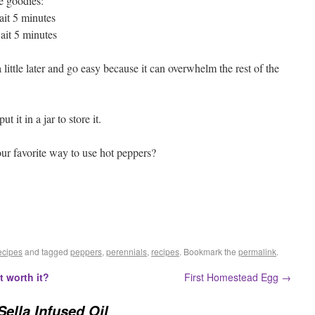
he goodies:
it 5 minutes
it 5 minutes
a little later and go easy because it can overwhelm the rest of the
t it in a jar to store it.
our favorite way to use hot peppers?
cipes
and tagged
peppers
,
perennials
,
recipes
. Bookmark the
permalink
.
it worth it?
First Homestead Egg
→
Sella Infused Oil