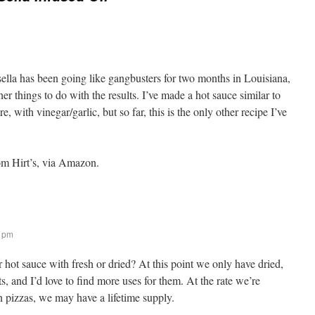
 sella has been going like gangbusters for two months in Louisiana,
er things to do with the results. I’ve made a hot sauce similar to
e, with vinegar/garlic, but so far, this is the only other recipe I’ve
om Hirt’s, via Amazon.
1 pm
hot sauce with fresh or dried? At this point we only have dried,
s, and I’d love to find more uses for them. At the rate we’re
n pizzas, we may have a lifetime supply.