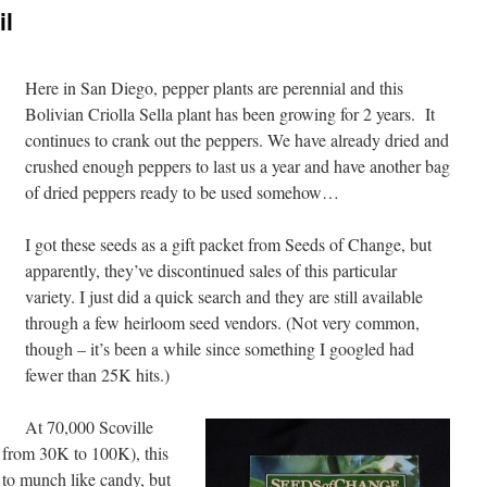
il
Here in San Diego, pepper plants are perennial and this
Bolivian Criolla Sella plant has been growing for 2 years. It
continues to crank out the peppers. We have already dried and
crushed enough peppers to last us a year and have another bag
of dried peppers ready to be used somehow…
I got these seeds as a gift packet from Seeds of Change, but
apparently, they’ve discontinued sales of this particular
variety. I just did a quick search and they are still available
through a few heirloom seed vendors. (Not very common,
though – it’s been a while since something I googled had
fewer than 25K hits.)
At 70,000 Scoville
U from 30K to 100K), this
t to munch like candy, but