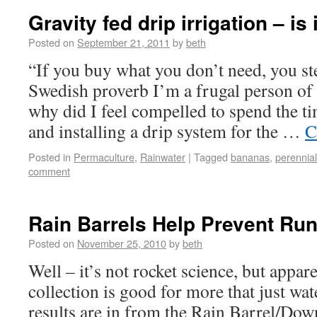
Gravity fed drip irrigation – is 
Posted on
September 21, 2011
by
beth
“If you buy what you don’t need, you st
Swedish proverb I’m a frugal person of
why did I feel compelled to spend the 
and installing a drip system for the …
C
Posted in
Permaculture
,
Rainwater
|
Tagged
bananas
,
perennia
comment
Rain Barrels Help Prevent Run
Posted on
November 25, 2010
by
beth
Well – it’s not rocket science, but appar
collection is good for more that just wa
results are in from the Rain Barrel/Do