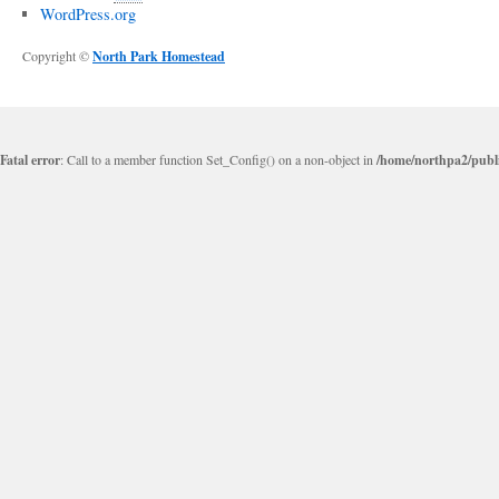
WordPress.org
Copyright ©
North Park Homestead
Fatal error
: Call to a member function Set_Config() on a non-object in
/home/northpa2/publi