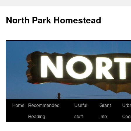
North Park Homestead
Home
Recommended
Useful
Grant
Urb
Reading
stuff
Info
Coo