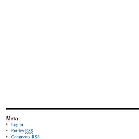
Meta
Log in
Entries
RSS
Comments
RSS