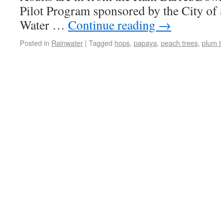
Pilot Program sponsored by the City o
Water …
Continue reading
→
Posted in
Rainwater
|
Tagged
hops
,
papaya
,
peach trees
,
plum 