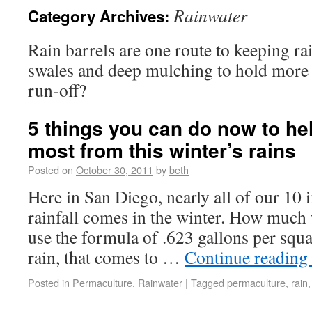
Rainwater
Category Archives:
Rain barrels are one route to keeping r
swales and deep mulching to hold more 
run-off?
5 things you can do now to he
most from this winter’s rains
Posted on
October 30, 2011
by
beth
Here in San Diego, nearly all of our 10 
rainfall comes in the winter. How much w
use the formula of .623 gallons per squa
rain, that comes to …
Continue reading
Posted in
Permaculture
,
Rainwater
|
Tagged
permaculture
,
rain