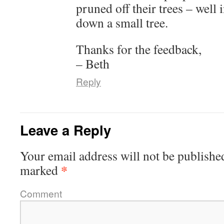
pruned off their trees – well 
down a small tree.
Thanks for the feedback,
– Beth
Reply
Leave a Reply
Your email address will not be publishe
*
marked
Comment