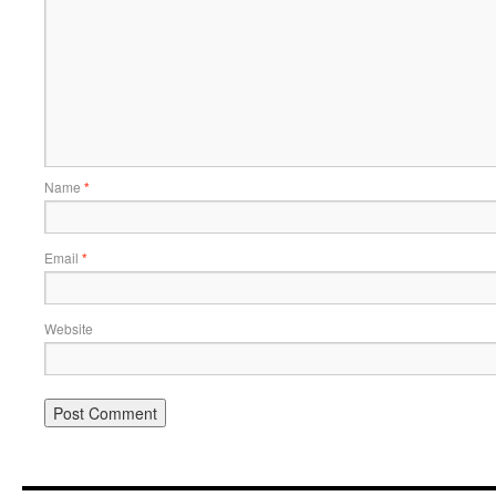
Name
*
Email
*
Website