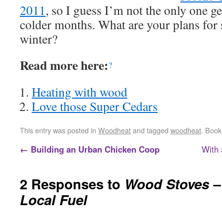
2011
, so I guess I’m not the only one ge
colder months. What are your plans for 
winter?
Read more here:
?
Heating with wood
Love those Super Cedars
This entry was posted in
Woodheat
and tagged
woodheat
. Boo
←
Building an Urban Chicken Coop
With 
2 Responses to
Wood Stoves –
Local Fuel