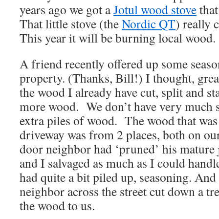
years ago we got a
Jotul wood stove
that
That little stove (the
Nordic QT
) really 
This year it will be burning local wood.
A friend recently offered up some seas
property. (Thanks, Bill!) I thought, great
the wood I already have cut, split and st
more wood. We don’t have very much st
extra piles of wood. The wood that was 
driveway was from 2 places, both on ou
door neighbor had ‘pruned’ his mature j
and I salvaged as much as I could handle
had quite a bit piled up, seasoning. And
neighbor across the street cut down a tr
the wood to us.