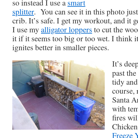
so instead I use a
smart
splitter
.
You can see it in this photo just
crib. It’s safe. I get my workout, and it 
I use my
alligator loppers
to cut the wood
it if it seems too big or too wet. I think 
ignites better in smaller pieces.
It’s dee
past the
tidy and
course, 
Santa A
with te
fires wi
Chicken 
Freeze 