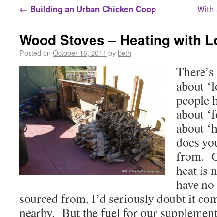
←
Building an Urban Chicken Coop
With 
Wood Stoves – Heating with L
Posted on
October 16, 2011
by
beth
There’s 
about ‘l
people 
about ‘
about ‘
does yo
from. O
heat is 
have no 
sourced from, I’d seriously doubt it c
nearby. But the fuel for our supplemen