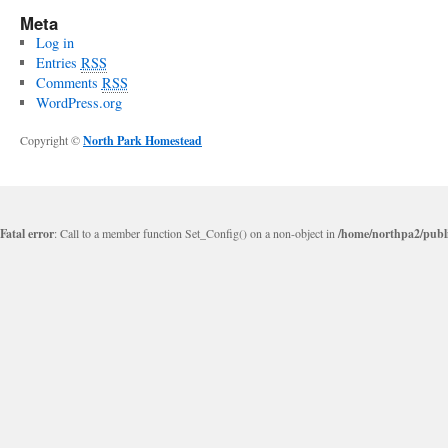
Meta
Log in
Entries
RSS
Comments
RSS
WordPress.org
Copyright ©
North Park Homestead
Fatal error
: Call to a member function Set_Config() on a non-object in
/home/northpa2/publi