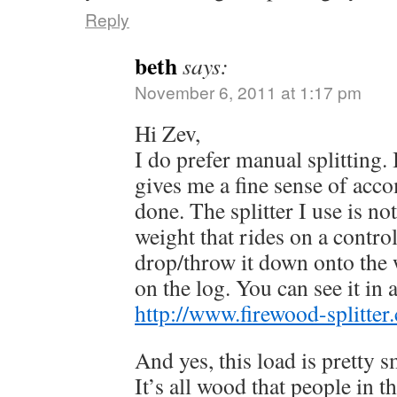
Reply
beth
says:
November 6, 2011 at 1:17 pm
Hi Zev,
I do prefer manual splitting. 
gives me a fine sense of acco
done. The splitter I use is not
weight that rides on a control
drop/throw it down onto the 
on the log. You can see it in 
http://www.firewood-splitter
And yes, this load is pretty 
It’s all wood that people in 