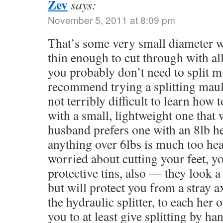
Zev
says:
November 5, 2011 at 8:09 pm
That’s some very small diameter wo
thin enough to cut through with all
you probably don’t need to split 
recommend trying a splitting maul,
not terribly difficult to learn how 
with a small, lightweight one that
husband prefers one with an 8lb hea
anything over 6lbs is much too hea
worried about cutting your feet, y
protective tins, also — they look a
but will protect you from a stray a
the hydraulic splitter, to each her
you to at least give splitting by ha