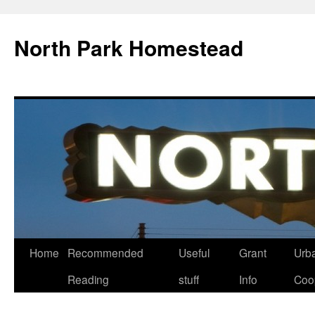
North Park Homestead
Home
Recommended
Useful
Grant
Urb
Reading
stuff
Info
Coo