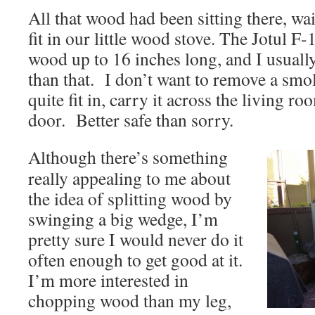
All that wood had been sitting there, wait
fit in our little wood stove. The Jotul
wood up to 16 inches long, and I usually 
than that. I don’t want to remove a smol
quite fit in, carry it across the living r
door. Better safe than sorry.
Although there’s something
really appealing to me about
the idea of splitting wood by
swinging a big wedge, I’m
pretty sure I would never do it
often enough to get good at it.
I’m more interested in
chopping wood than my leg,