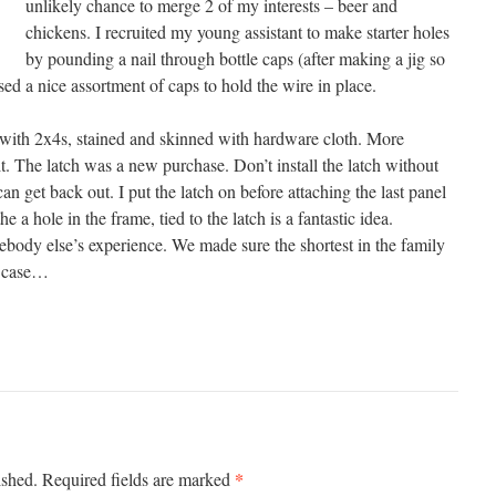
unlikely chance to merge 2 of my interests – beer and
chickens. I recruited my young assistant to make starter holes
by pounding a nail through bottle caps (after making a jig so
sed a nice assortment of caps to hold the wire in place.
ith 2x4s, stained and skinned with hardware cloth. More
t. The latch was a new purchase. Don’t install the latch without
n get back out. I put the latch on before attaching the last panel
 a hole in the frame, tied to the latch is a fantastic idea.
ebody else’s experience. We made sure the shortest in the family
in case…
*
ished.
Required fields are marked