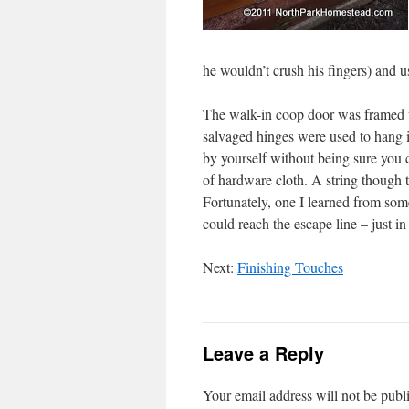
he wouldn’t crush his fingers) and u
The walk-in coop door was framed w
salvaged hinges were used to hang i
by yourself without being sure you ca
of hardware cloth. A string though the
Fortunately, one I learned from som
could reach the escape line – just 
Next:
Finishing Touches
Leave a Reply
Your email address will not be publ