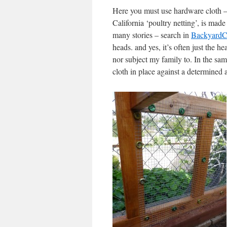
Here you must use hardware cloth – 1
California ‘poultry netting’, is mad
many stories – search in
BackyardC
heads. and yes, it’s often just the 
nor subject my family to. In the same
cloth in place against a determined