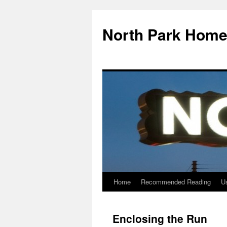
North Park Home
Home
Recommended Reading
Us
Enclosing the Run