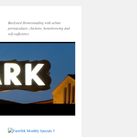
Backyard Homesteading with urban
permaculture, chickens, homebrewing and
self-sufficiency