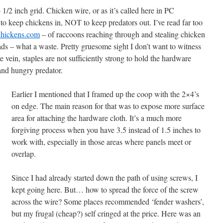
/2 inch grid. Chicken wire, or as it’s called here in PC
e to keep chickens in, NOT to keep predators out. I’ve read far too
hickens.com
– of raccoons reaching through and stealing chicken
heads – what a waste. Pretty gruesome sight I don’t want to witness
 vein, staples are not sufficiently strong to hold the hardware
 and hungry predator.
Earlier I mentioned that I framed up the coop with the 2×4’s
on edge. The main reason for that was to expose more surface
area for attaching the hardware cloth. It’s a much more
forgiving process when you have 3.5 instead of 1.5 inches to
work with, especially in those areas where panels meet or
overlap.
Since I had already started down the path of using screws, I
kept going here. But… how to spread the force of the screw
across the wire? Some places recommended ‘fender washers’,
but my frugal (cheap?) self cringed at the price. Here was an