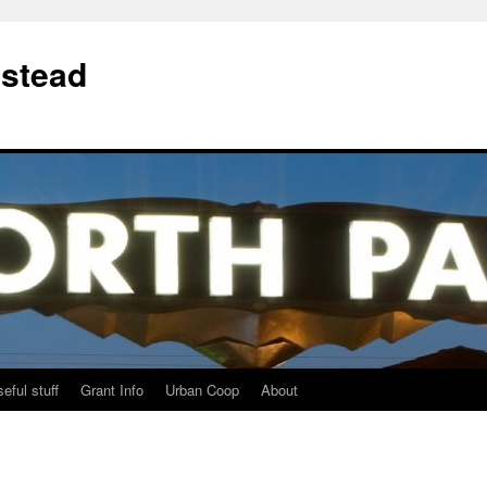
stead
eful stuff
Grant Info
Urban Coop
About