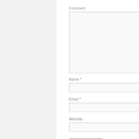
Comment
Name
*
Email
*
Website