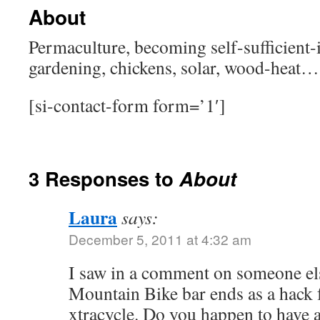
About
Permaculture, becoming self-sufficient
gardening, chickens, solar, wood-heat…
[si-contact-form form=’1′]
3 Responses to
About
Laura
says:
December 5, 2011 at 4:32 am
I saw in a comment on someone els
Mountain Bike bar ends as a hack f
xtracycle. Do you happen to have a