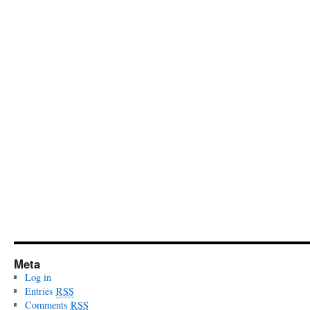
Meta
Log in
Entries
RSS
Comments
RSS