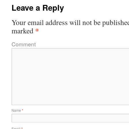
Leave a Reply
Your email address will not be publishe
*
marked
Comment
Name
*
Email
*