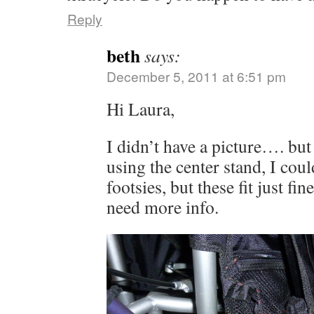
Reply
beth
says:
December 5, 2011 at 6:51 pm
Hi Laura,
I didn’t have a picture…. bu
using the center stand, I coul
footsies, but these fit just f
need more info.