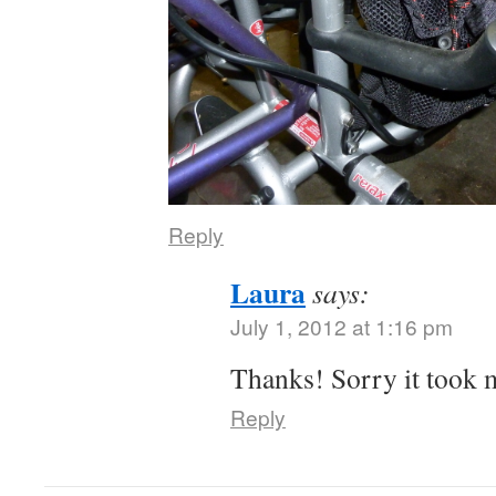
Reply
Laura
says:
July 1, 2012 at 1:16 pm
Thanks! Sorry it took 
Reply