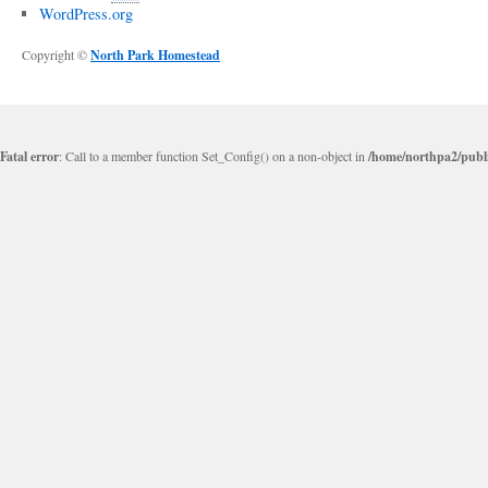
WordPress.org
Copyright ©
North Park Homestead
Fatal error
: Call to a member function Set_Config() on a non-object in
/home/northpa2/publi