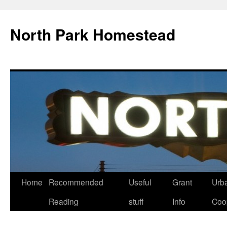
North Park Homestead
Home
Recommended
Useful
Grant
Urb
Reading
stuff
Info
Coo