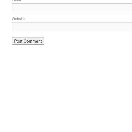
Website