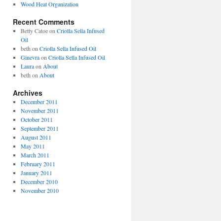
Wood Heat Organization
Recent Comments
Betty Catoe
on
Criolla Sella Infused
Oil
beth
on
Criolla Sella Infused Oil
Ginevra
on
Criolla Sella Infused Oil
Laura
on
About
beth
on
About
Archives
December 2011
November 2011
October 2011
September 2011
August 2011
May 2011
March 2011
February 2011
January 2011
December 2010
November 2010