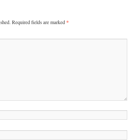
*
ished.
Required fields are marked