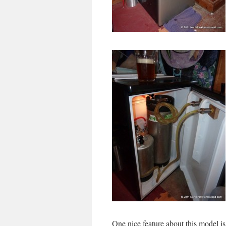
One nice feature about this model is 