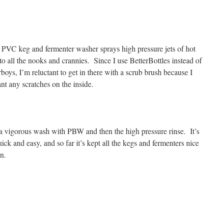
 PVC keg and fermenter washer sprays high pressure jets of hot
to all the nooks and crannies. Since I use BetterBottles instead of
rboys, I’m reluctant to get in there with a scrub brush because I
nt any scratches on the inside.
a vigorous wash with PBW and then the high pressure rinse. It’s
uick and easy, and so far it’s kept all the kegs and fermenters nice
n.