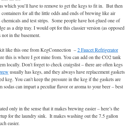
ns which you’ll have to remove to get the kegs to fit in. But then
ontainers for all the little odds and ends of brewing like air
s chemicals and test strips. Some people have hot-glued one of
dge as a drip tray. I would opt for this classier version (as opposed
s not in the basement.
a kit like this one from KegConnection –
2 Faucet Refrigerator
re this is where I got mine from. You can add on the CO2 tank
em locally. Don’t forget to check craigslist – there are often kegs
brew
usually has kegs, and they always have replacement gaskets
 keg. You can’t keep the pressure in the keg if the gaskets are
m sodas can impart a peculiar flavor or aroma to your beer – best
ated only in the sense that it makes brewing easier – here’s the
etup for the laundry sink. It makes washing out the 7.5 gallon
uch easier.