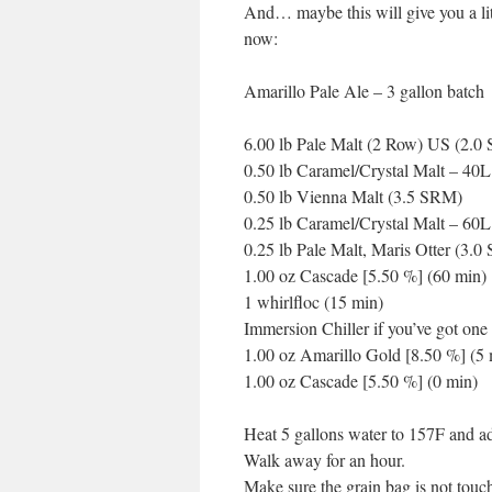
And… maybe this will give you a litt
now:
Amarillo Pale Ale – 3 gallon batch
6.00 lb Pale Malt (2 Row) US (2.0
0.50 lb Caramel/Crystal Malt – 40
0.50 lb Vienna Malt (3.5 SRM)
0.25 lb Caramel/Crystal Malt – 60
0.25 lb Pale Malt, Maris Otter (3.
1.00 oz Cascade [5.50 %] (60 min)
1 whirlfloc (15 min)
Immersion Chiller if you’ve got one
1.00 oz Amarillo Gold [8.50 %] (5 
1.00 oz Cascade [5.50 %] (0 min)
Heat 5 gallons water to 157F and a
Walk away for an hour.
Make sure the grain bag is not touc