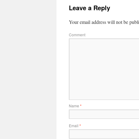
Leave a Reply
Your email address will not be publ
Comment
Name
*
Email
*