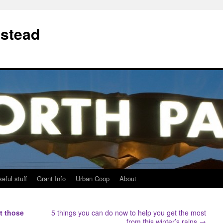
stead
eful stuff
Grant Info
Urban Coop
About
t those
5 things you can do now to help you get the most
from this winter’s rains
→