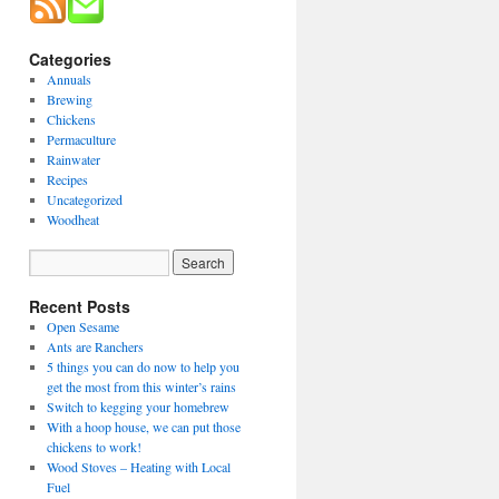
Categories
Annuals
Brewing
Chickens
Permaculture
Rainwater
Recipes
Uncategorized
Woodheat
Recent Posts
Open Sesame
Ants are Ranchers
5 things you can do now to help you
get the most from this winter’s rains
Switch to kegging your homebrew
With a hoop house, we can put those
chickens to work!
Wood Stoves – Heating with Local
Fuel