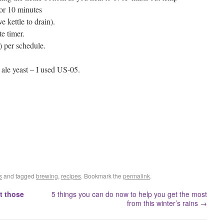
 for 10 minutes
 kettle to drain).
te timer.
) per schedule.
e ale yeast – I used US-05.
s
and tagged
brewing
,
recipes
. Bookmark the
permalink
.
t those
5 things you can do now to help you get the most
from this winter’s rains
→