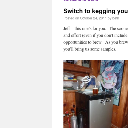
Switch to kegging yo
Posted on
October 24, 2011
by
beth
Jeff – this one’s for you. The soone
and effort (even if you don’t includ
opportunities to brew. As you brew m
you’ll bring us some samples.