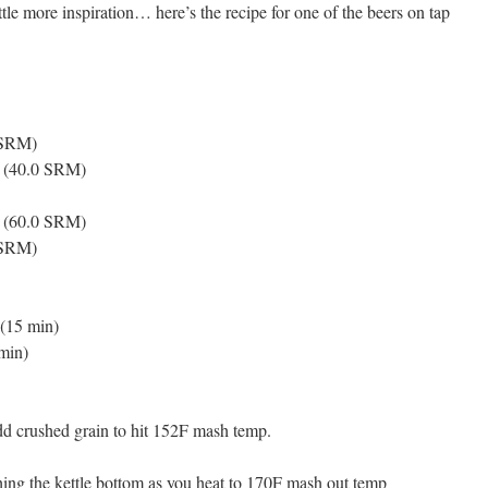
le more inspiration… here’s the recipe for one of the beers on tap
 SRM)
L (40.0 SRM)
L (60.0 SRM)
0 SRM)
 (15 min)
min)
dd crushed grain to hit 152F mash temp.
hing the kettle bottom as you heat to 170F mash out temp