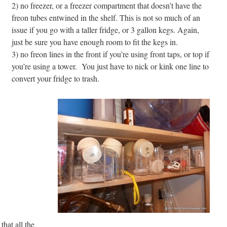
2) no freezer, or a freezer compartment that doesn’t have the
freon tubes entwined in the shelf. This is not so much of an
issue if you go with a taller fridge, or 3 gallon kegs. Again,
just be sure you have enough room to fit
the kegs in.
3) no freon lines in the front if you’re using front taps, or top if
you’re using a tower. You just have to nick or kink one line to
convert your fridge to trash.
that all the