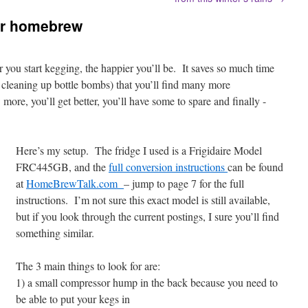
ur homebrew
r you start kegging, the happier you’ll be. It saves so much time
e cleaning up bottle bombs) that you’ll find many more
ore, you’ll get better, you’ll have some to spare and finally -
Here’s my setup. The fridge I used is a Frigidaire Model
FRC445GB, and the
full conversion instructions
can be found
at
HomeBrewTalk.com
– jump to page 7 for the full
instructions. I’m not sure this exact model is still available,
but if you look through the current postings, I sure you’ll find
something similar.
The 3 main things to look for are:
1) a small compressor hump in the back because you need to
be able to put your kegs in