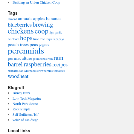
Building an Urban Chicken Coop
Tags
annuals
apples
bananas
almond
brewing
blueberries
chickens
coop
figs
garlic
hops
heirloom
lime tree
loquats
papaya
peach trees
peas
peppers
perennials
rain
permaculture
plum trees
rain
barrel
raspberries
recipes
rhubarb
San Marzano
strawberries
tomatoes
woodheat
Blogroll
Birney Buzz
Low Tech Magazine
North Park Scene
Root Simple
Self Sufficient 'ish'
voice of san diego
Local links