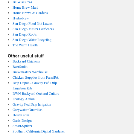
Be Wise CSA
Home Brew Mart
Home Brews & Gardens
Hydrobrew
San Diego Food Not Lawns
San Diego Master Gardeners
San Diego Roots
San Diego Water Recycling
The Warm Hearth
Other useful stuff
Backyard Chickens
BeerSmith
Brewmasters Warehouse
Chicken Supplies from FarmTek
Drip Depot – Gravity Fed Drip
Irrigation Kits
DWN Backyard Orchard Culture
Ecology Action
Gravity Fed Drip Irrigation
Greywater Guerrillas
Hearth.com
Oasis Design
Smart-Splitter
Southern California Digital Gardener