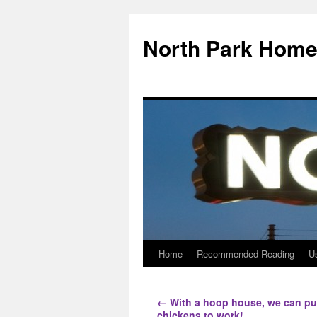
North Park Home
Home
Recommended Reading
Us
←
With a hoop house, we can pu
chickens to work!