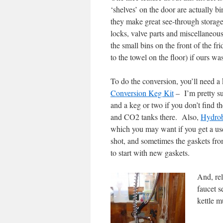
‘shelves’ on the door are actually bi
they make great see-through storage c
locks, valve parts and miscellaneou
the small bins on the front of the fri
to the towel on the floor) if ours wa
To do the conversion, you’ll need 
Conversion Keg Kit
– I’m pretty su
and a keg or two if you don’t find th
and CO2 tanks there. Also,
Hydro
which you may want if you get a used
shot, and sometimes the gaskets fro
to start with new gaskets.
And, rel
faucet s
kettle m