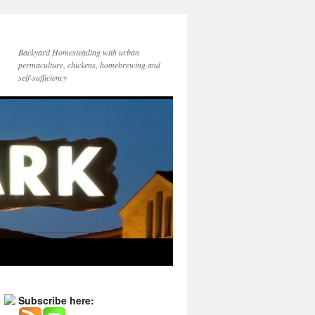
Backyard Homesteading with urban
permaculture, chickens, homebrewing and
self-sufficiency
Subscribe here: