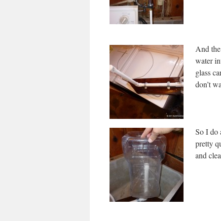
And the
water in
glass ca
don’t wa
So I do 
pretty q
and clea