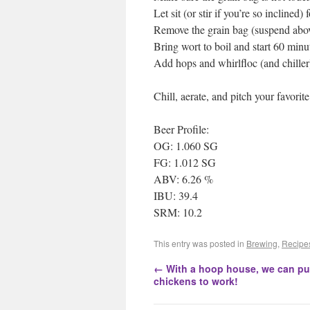
Let sit (or stir if you’re so inclined)
Remove the grain bag (suspend above
Bring wort to boil and start 60 minu
Add hops and whirlfloc (and chiller
Chill, aerate, and pitch your favorit
Beer Profile:
OG: 1.060 SG
FG: 1.012 SG
ABV: 6.26 %
IBU: 39.4
SRM: 10.2
This entry was posted in
Brewing
,
Recipe
←
With a hoop house, we can pu
chickens to work!