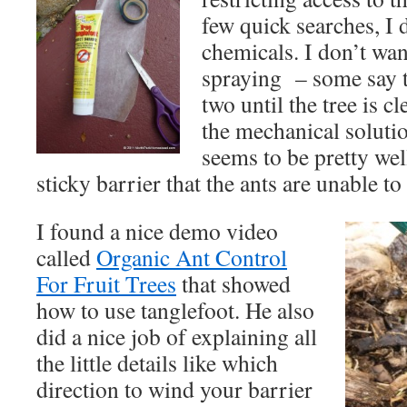
few quick searches, I 
chemicals. I don’t wan
spraying – some say t
two until the tree is c
the mechanical solutio
seems to be pretty wel
sticky barrier that the ants are unable to
I found a nice demo video
called
Organic Ant Control
For Fruit Trees
that showed
how to use tanglefoot. He also
did a nice job of explaining all
the little details like which
direction to wind your barrier