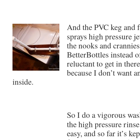
And the PVC keg and 
sprays high pressure jet
the nooks and crannies
BetterBottles instead o
reluctant to get in the
because I don’t want a
inside.
So I do a vigorous wa
the high pressure rinse
easy, and so far it’s ke