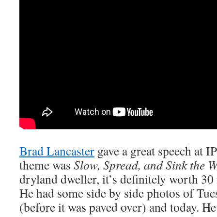
Brad Lancaster
gave a great speech at I
theme was
Slow, Spread, and Sink the W
dryland dweller, it’s definitely worth 30
He had some side by side photos of Tu
(before it was paved over) and today. He 