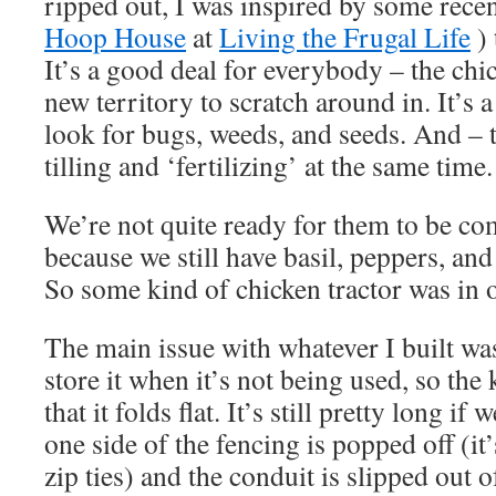
ripped out, I was inspired by some recen
Hoop House
at
Living the Frugal Life
) 
It’s a good deal for everybody – the chick
new territory to scratch around in. It’s a
look for bugs, weeds, and seeds. And – th
tilling and ‘fertilizing’ at the same time.
We’re not quite ready for them to be co
because we still have basil, peppers, an
So some kind of chicken tractor was in o
The main issue with whatever I built w
store it when it’s not being used, so the 
that it folds flat. It’s still pretty long if 
one side of the fencing is popped off (it
zip ties) and the conduit is slipped out o