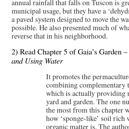
annual rainfall that falls on Tuscon is gr
municipal usage, but they have a ‘dehydr
a paved system designed to move the wat
possible. He also presented much of wha
reverse that in his neighborhood.
2) Read Chapter 5 of Gaia’s Garden 
and Using Water
It promotes the permacultur
combining complementary t
which is actually providing m
yard and garden. The one nu
the most from this chapter w
how ‘sponge-like’ soil rich
organic matter is. The auth