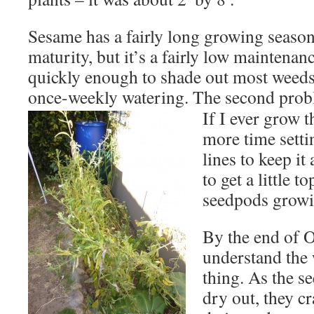
Sesame has a fairly long growing season
maturity, but it’s a fairly low maintenan
quickly enough to shade out most weeds
once-weekly watering. The second pro
If I ever grow t
more time setti
lines to keep it
to get a little t
seedpods growin
By the end of O
understand the
thing. As the 
dry out, they c