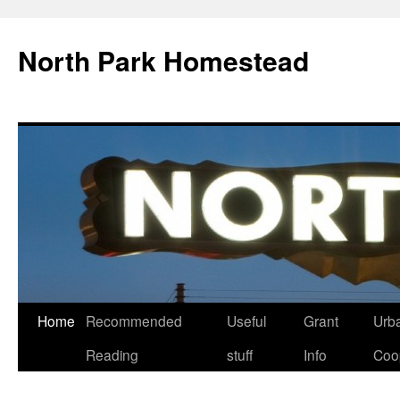
North Park Homestead
Home
Recommended
Useful
Grant
Urb
Reading
stuff
Info
Coo