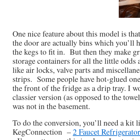
One nice feature about this model is that
the door are actually bins which you’ll 
the kegs to fit in. But then they make g
storage containers for all the little odd
like air locks, valve parts and miscellan
strips. Some people have hot-glued one 
the front of the fridge as a drip tray. I w
classier version (as opposed to the towel
was not in the basement.
To do the conversion, you’ll need a kit l
KegConnection –
2 Faucet Refrigerato