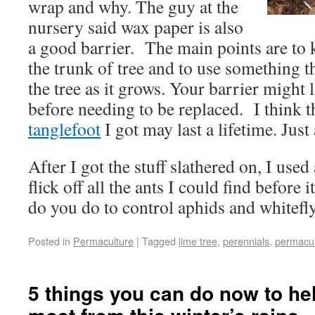
wrap and why. The guy at the
nursery said wax paper is also
a good barrier. The main points are to k
the trunk of tree and to use something th
the tree as it grows. Your barrier might 
before needing to be replaced. I think th
tanglefoot
I got may last a lifetime. Just 
After I got the stuff slathered on, I used
flick off all the ants I could find before 
do you do to control aphids and whitefl
Posted in
Permaculture
|
Tagged
lime tree
,
perennials
,
permacul
5 things you can do now to he