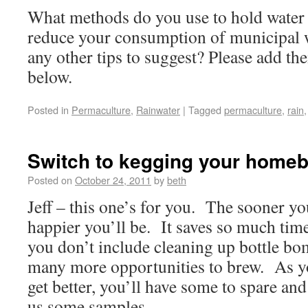
What methods do you use to hold water
reduce your consumption of municipal 
any other tips to suggest? Please add t
below.
Posted in
Permaculture
,
Rainwater
|
Tagged
permaculture
,
rain
Switch to kegging your home
Posted on
October 24, 2011
by
beth
Jeff – this one’s for you. The sooner yo
happier you’ll be. It saves so much time
you don’t include cleaning up bottle bom
many more opportunities to brew. As y
get better, you’ll have some to spare and
us some samples.