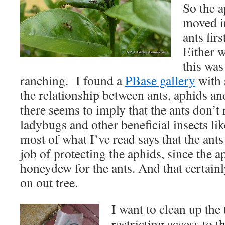
So the a
moved in
ants fir
Either w
this was 
ranching. I found a
PBase gallery
with 
the relationship between ants, aphids an
there seems to imply that the ants don’t 
ladybugs and other beneficial insects lik
most of what I’ve read says that the ants
job of protecting the aphids, since the 
honeydew for the ants. And that certainl
on out tree.
I want to clean up the
restricting access to t