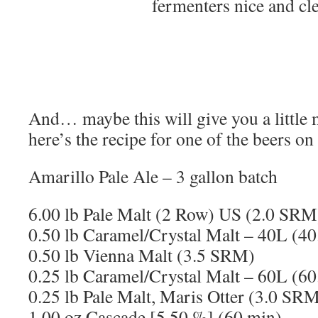
fermenters nice and cl
And… maybe this will give you a little
here’s the recipe for one of the beers on
Amarillo Pale Ale – 3 gallon batch
6.00 lb Pale Malt (2 Row) US (2.0 SRM
0.50 lb Caramel/Crystal Malt – 40L (4
0.50 lb Vienna Malt (3.5 SRM)
0.25 lb Caramel/Crystal Malt – 60L (6
0.25 lb Pale Malt, Maris Otter (3.0 SR
1.00 oz Cascade [5.50 %] (60 min)