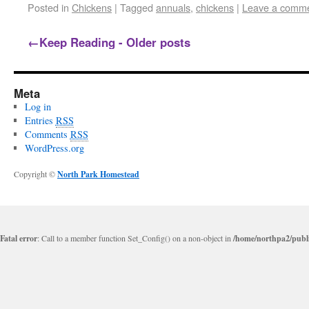
Posted in
Chickens
|
Tagged
annuals
,
chickens
|
Leave a comm
←
Keep Reading - Older posts
Meta
Log in
Entries
RSS
Comments
RSS
WordPress.org
Copyright ©
North Park Homestead
Fatal error
: Call to a member function Set_Config() on a non-object in
/home/northpa2/publi