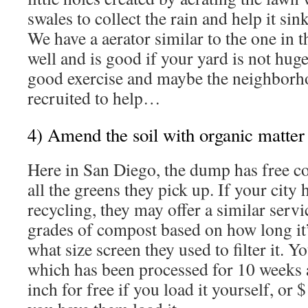
swales to collect the rain and help it sin
We have a aerator similar to the one in t
well and is good if your yard is not huge
good exercise and maybe the neighborh
recruited to help…
4) Amend the soil with organic matter
Here in San Diego, the dump has free 
all the greens they pick up. If your city
recycling, they may offer a similar servi
grades of compost based on how long it
what size screen they used to filter it. 
which has been processed for 10 weeks 
inch for free if you load it yourself, or 