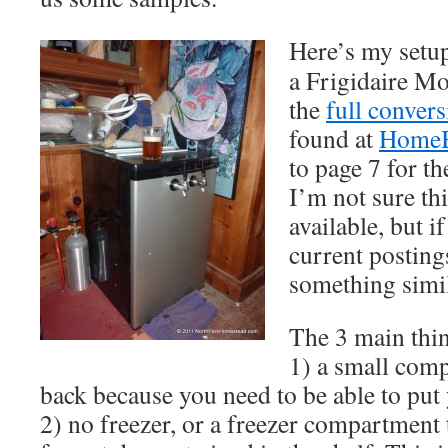
Here’s my setup
a Frigidaire 
the
full conver
found at
Home
to page 7 for th
I’m not sure thi
available, but i
current postings
something simil
The 3 main thin
1) a small com
back because you need to be able to put
2) no freezer, or a freezer compartment 