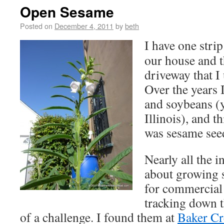
Open Sesame
Posted on
December 4, 2011
by
beth
I have one stri
our house and t
driveway that I
Over the years 
and soybeans (
Illinois), and t
was sesame see
Nearly all the 
about growing 
for commercial
tracking down th
of a challenge. I found them at
Baker Cr