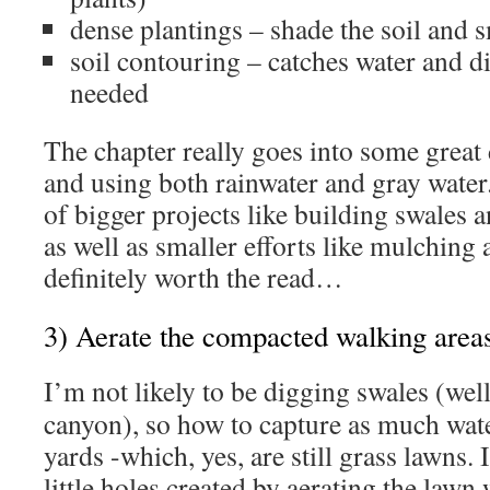
dense plantings – shade the soil and
soil contouring – catches water and dir
needed
The chapter really goes into some great 
and using both rainwater and gray water
of bigger projects like building swales
as well as smaller efforts like mulching a
definitely worth the read…
3) Aerate the compacted walking area
I’m not likely to be digging swales (wel
canyon), so how to capture as much wate
yards -which, yes, are still grass lawns. 
little holes created by aerating the lawn 