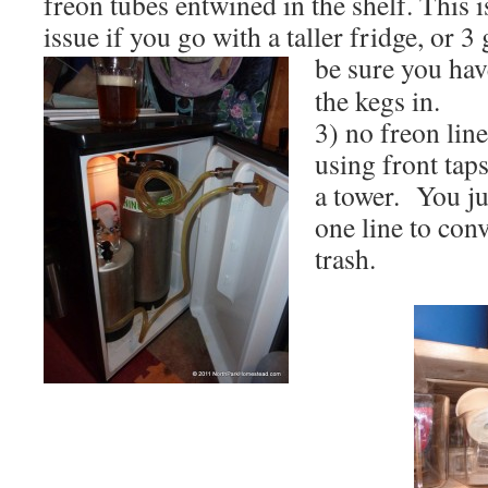
freon tubes entwined in the shelf. This 
issue if you go with a taller fridge, or 3
be sure you hav
the kegs in.
3) no freon line
using front taps
a tower. You ju
one line to conv
trash.