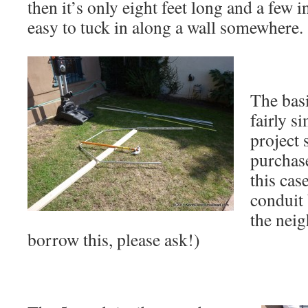
then it’s only eight feet long and a few i
easy to tuck in along a wall somewhere.
The bas
fairly s
project 
purchase
this cas
conduit 
the nei
borrow this, please ask!)