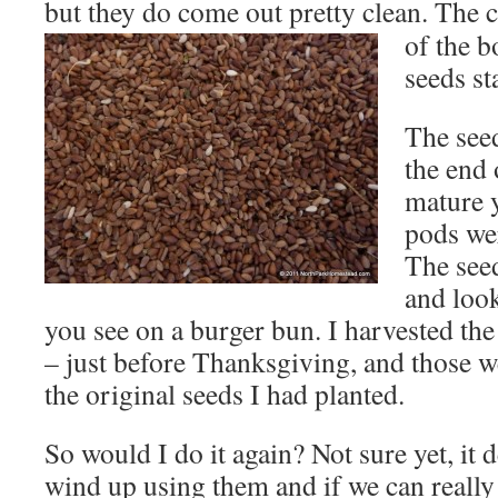
but they do come out pretty clean. The 
of the b
seeds st
The seed
the end 
mature y
pods wer
The seed
and loo
you see on a burger bun. I harvested the 
– just before Thanksgiving, and those w
the original seeds I had planted.
So would I do it again? Not sure yet, i
wind up using them and if we can really 