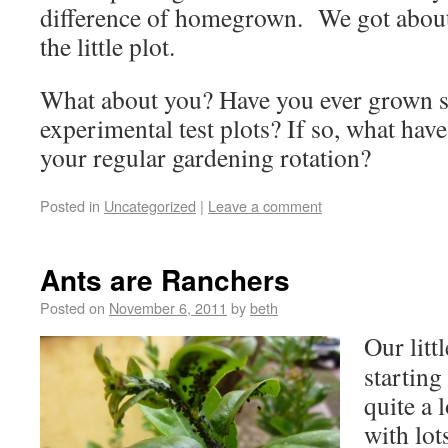
difference of homegrown. We got about
the little plot.
What about you? Have you ever grown 
experimental test plots? If so, what hav
your regular gardening rotation?
Posted in
Uncategorized
|
Leave a comment
Ants are Ranchers
Posted on
November 6, 2011
by
beth
Our littl
starting
quite a 
with lot