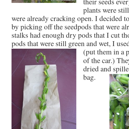
their seeds eve
plants were sti
were already cracking open. I decided to 
by picking off the seedpods that were al
stalks had enough dry pods that I cut th
pods that were still green and wet, I use
(put
them in a 
of the car.) Th
dried and spille
bag.