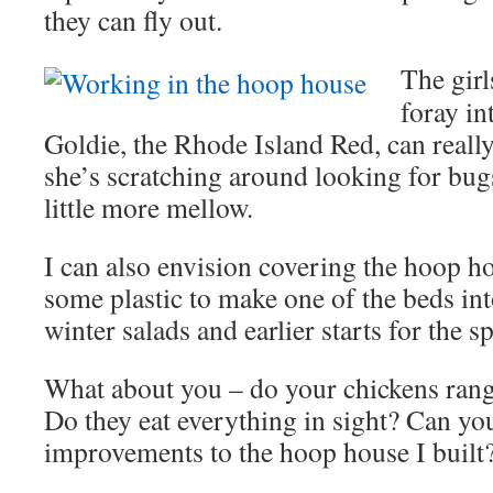
they can fly out.
The girl
foray in
Goldie, the Rhode Island Red, can really 
she’s scratching around looking for bugs
little more mellow.
I can also envision covering the hoop h
some plastic to make one of the beds int
winter salads and earlier starts for the s
What about you – do your chickens range
Do they eat everything in sight? Can yo
improvements to the hoop house I built