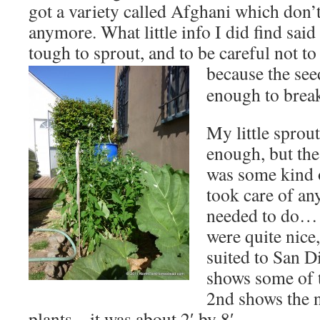
got a variety called Afghani which don’t
anymore. What little info I did find said
tough to sprout, and to be careful not to 
because the see
enough to brea
My little sprou
enough, but the
was some kind 
took care of an
needed to do… 
were quite nice
suited to San D
shows some of 
2nd shows the 
plants – it was about 2′ by 8′.