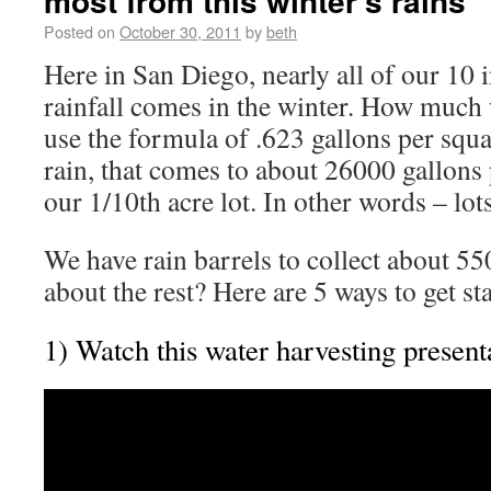
most from this winter’s rains
Posted on
October 30, 2011
by
beth
Here in San Diego, nearly all of our 10 
rainfall comes in the winter. How much w
use the formula of .623 gallons per squa
rain, that comes to about 26000 gallons p
our 1/10th acre lot. In other words – lots
We have rain barrels to collect about 55
about the rest? Here are 5 ways to get s
1) Watch this water harvesting present