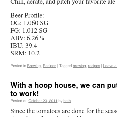
Chill, aerate, and pitch your favorite al
Beer Profile:
OG: 1.060 SG
FG: 1.012 SG
ABV: 6.26 %
IBU: 39.4
SRM: 10.2
Posted in
Brewing
,
Recipes
|
Tagged
brewing
,
recipes
|
Leave 
With a hoop house, we can pu
to work!
Posted on
October 23, 2011
by
beth
Since the tomatoes are done for the sea