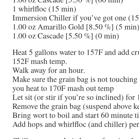
1 whirlfloc (15 min)
Immersion Chiller if you’ve got one (1
1.00 oz Amarillo Gold [8.50 %] (5 min
1.00 oz Cascade [5.50 %] (0 min)
Heat 5 gallons water to 157F and add cr
152F mash temp.
Walk away for an hour.
Make sure the grain bag is not touching 
you heat to 170F mash out temp
Let sit (or stir if you’re so inclined) fo
Remove the grain bag (suspend above ket
Bring wort to boil and start 60 minute t
Add hops and whirlfloc (and chiller) per