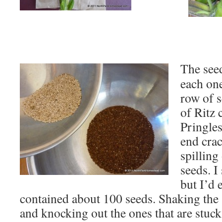
The see
each one
row of s
of Ritz 
Pringles
end crac
spilling
seeds. I
but I’d 
contained about 100 seeds. Shaking the 
and knocking out the ones that are stuck i