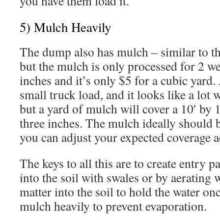
you have them load it.
5) Mulch Heavily
The dump also has mulch – similar to 
but the mulch is only processed for 2 we
inches and it’s only $5 for a cubic yard.
small truck load, and it looks like a lot w
but a yard of mulch will cover a 10′ by 1
three inches. The mulch ideally should b
you can adjust your expected coverage a
The keys to all this are to create entry pa
into the soil with swales or by aerating 
matter into the soil to hold the water onc
mulch heavily to prevent evaporation.