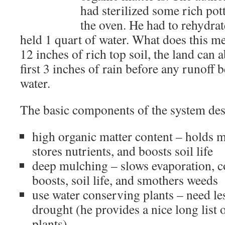
had sterilized some rich pott
the oven. He had to rehydrate
held 1 quart of water. What does this me
12 inches of rich top soil, the land can 
first 3 inches of rain before any runoff b
water.
The basic components of the system des
high organic matter content – holds mo
stores nutrients, and boosts soil life
deep mulching – slows evaporation, coo
boosts, soil life, and smothers weeds
use water conserving plants – need le
drought (he provides a nice long list
plants)