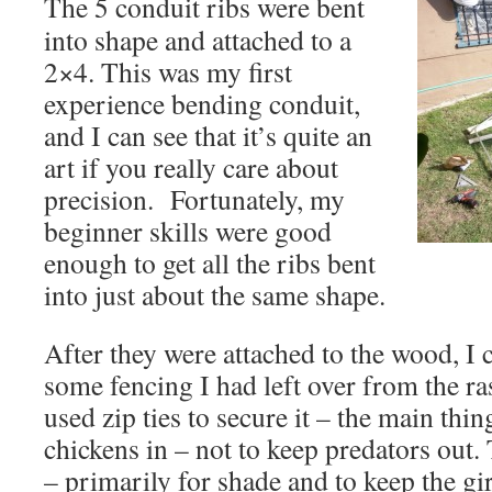
The 5 conduit ribs were bent
into shape and attached to a
2×4. This was my first
experience bending conduit,
and I can see that it’s quite an
art if you really care about
precision. Fortunately, my
beginner skills were good
enough to get all the ribs bent
into just about the same shape.
After they were attached to the wood, I 
some fencing I had left over from the ra
used zip ties to secure it – the main thin
chickens in – not to keep predators out. 
– primarily for shade and to keep the gi