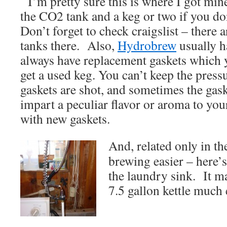
I’m pretty sure this is where I got mi
the CO2 tank and a keg or two if you don
Don’t forget to check craigslist – there
tanks there. Also,
Hydrobrew
usually h
always have replacement gaskets which 
get a used keg. You can’t keep the pressu
gaskets are shot, and sometimes the gas
impart a peculiar flavor or aroma to your
with new gaskets.
And, related only in th
brewing easier – here’s
the laundry sink. It m
7.5 gallon kettle much 