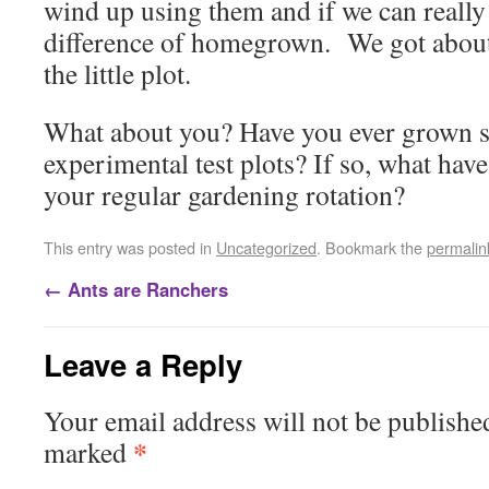
wind up using them and if we can really 
difference of homegrown. We got about
the little plot.
What about you? Have you ever grown 
experimental test plots? If so, what hav
your regular gardening rotation?
This entry was posted in
Uncategorized
. Bookmark the
permalin
←
Ants are Ranchers
Leave a Reply
Your email address will not be publishe
*
marked