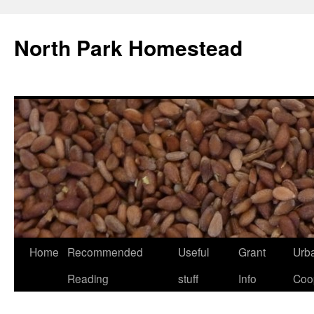
North Park Homestead
Home
Recommended
Useful
Grant
Urb
Reading
stuff
Info
Coo