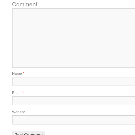
Comment
Name
*
Email
*
Website