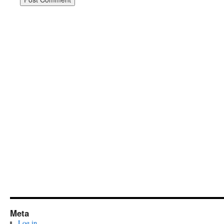
Meta
Log in