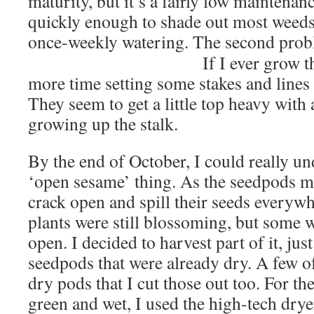
maturity, but it’s a fairly low maintenan
quickly enough to shade out most weeds
once-weekly watering. The second pro
If I ever grow t
more time setting some stakes and lines t
They seem to get a little top heavy with 
growing up the stalk.
By the end of October, I could really u
‘open sesame’ thing. As the seedpods ma
crack open and spill their seeds everyw
plants were still blossoming, but some 
open. I decided to harvest part of it, jus
seedpods that were already dry. A few o
dry pods that I cut those out too. For the
green and wet, I used the high-tech dry