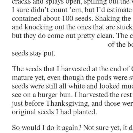
cracks and splays open, spilling out the 
I sure didn’t count ’em, but I’d estimate
contained about 100 seeds. Shaking the 
and knocking out the ones that are stuck i
but they do come out pretty clean. The 
of the b
seeds stay put.
The seeds that I harvested at the end of
mature yet, even though the pods were s
seeds were still all white and looked mu
see on a burger bun. I harvested the rest
just before Thanksgiving, and those wer
original seeds I had planted.
So would I do it again? Not sure yet, i