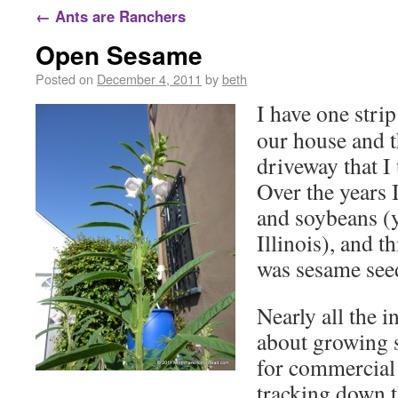
←
Ants are Ranchers
Open Sesame
Posted on
December 4, 2011
by
beth
I have one stri
our house and t
driveway that I
Over the years 
and soybeans (
Illinois), and t
was sesame see
Nearly all the 
about growing 
for commercial
tracking down th