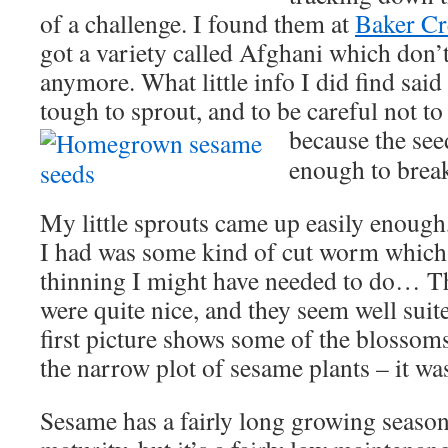
of a challenge. I found them at
Baker Cr
got a variety called Afghani which don’t
anymore. What little info I did find said
tough to sprout, and to be careful not to 
because the see
enough to brea
My little sprouts came up easily enough,
I had was some kind of cut worm which 
thinning I might have needed to do… T
were quite nice, and they seem well sui
first picture shows some of the blossom
the narrow plot of sesame plants – it was
Sesame has a fairly long growing season