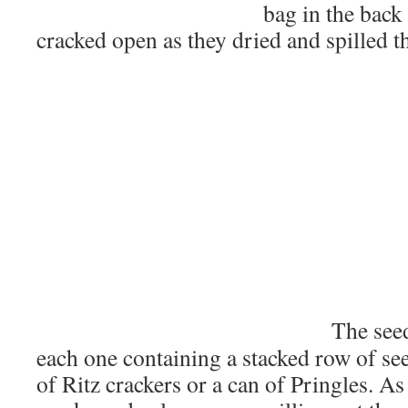
bag in the back 
cracked open as they dried and spilled th
The see
each one containing a stacked row of see
of Ritz crackers or a can of Pringles. As