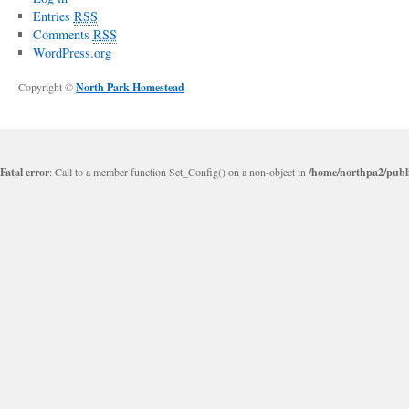
Entries
RSS
Comments
RSS
WordPress.org
Copyright ©
North Park Homestead
Fatal error
: Call to a member function Set_Config() on a non-object in
/home/northpa2/publi