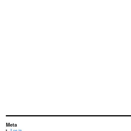
Meta
Log in