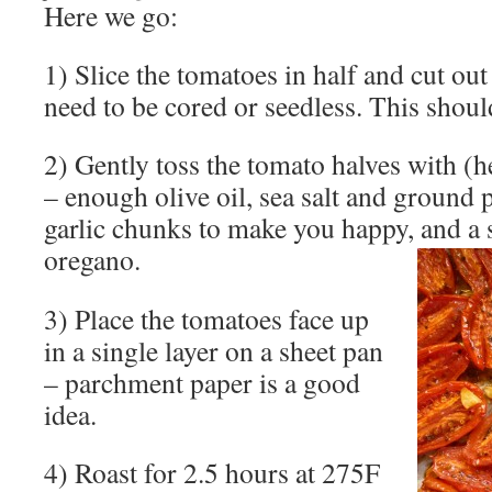
Here we go:
1) Slice the tomatoes in half and cut out
need to be cored or seedless. This shoul
2) Gently toss the tomato halves with (h
– enough olive oil, sea salt and ground 
garlic chunks to make you happy, and a 
oregano.
3) Place the tomatoes face up
in a single layer on a sheet pan
– parchment paper is a good
idea.
4) Roast for 2.5 hours at 275F