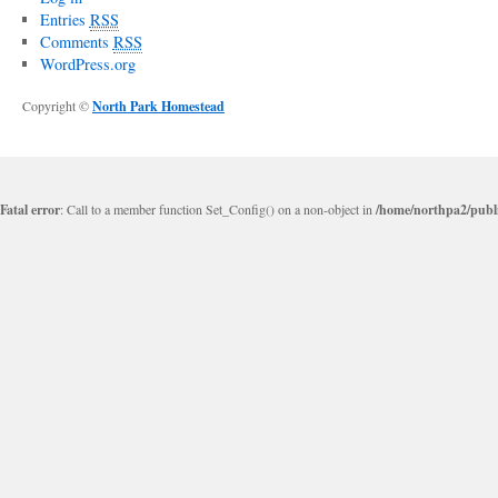
Entries
RSS
Comments
RSS
WordPress.org
Copyright ©
North Park Homestead
Fatal error
: Call to a member function Set_Config() on a non-object in
/home/northpa2/publi