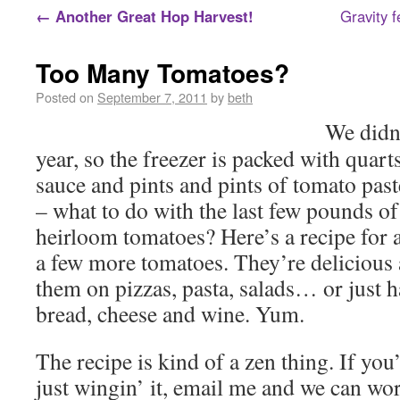
←
Another Great Hop Harvest!
Gravity fe
Too Many Tomatoes?
Posted on
September 7, 2011
by
beth
We didn’
year, so the freezer is packed with quar
sauce and pints and pints of tomato pas
– what to do with the last few pounds o
heirloom tomatoes? Here’s a recipe for 
a few more tomatoes. They’re delicious 
them on pizzas, pasta, salads… or just
bread, cheese and wine. Yum.
The recipe is kind of a zen thing. If yo
just wingin’ it, email me and we can wor