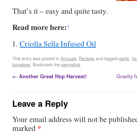
That’s it – easy and quite tasty.
Read more here:
?
Criolla Sella Infused Oil
This entry was posted in
Annuals
,
Recipes
and tagged
garlic
,
he
tomatoes
. Bookmark the
permalink
.
←
Another Great Hop Harvest!
Gravity fe
Leave a Reply
Your email address will not be publishe
*
marked