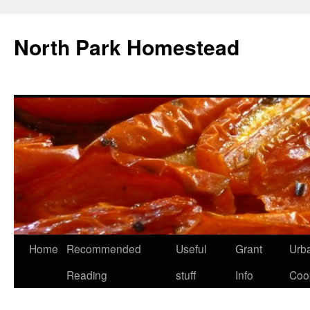
North Park Homestead
Home
Recommended
Useful
Grant
Urb
Reading
stuff
Info
Coo