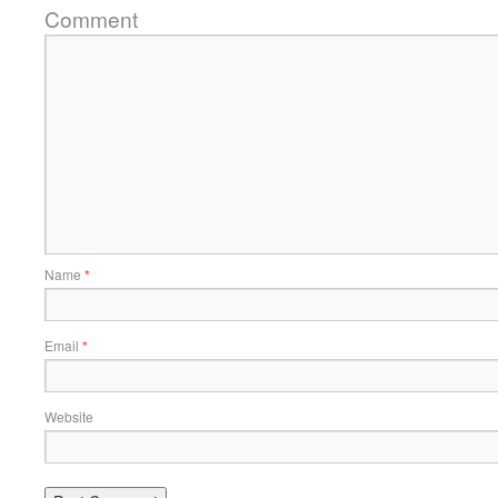
Comment
Name
*
Email
*
Website